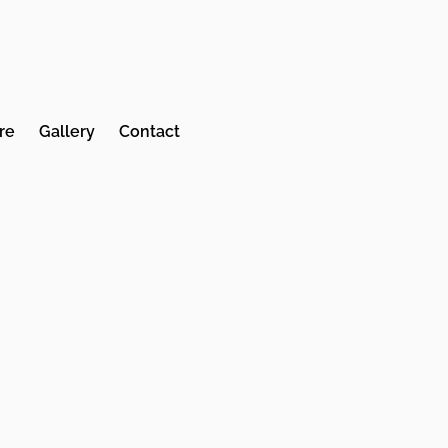
re
Gallery
Contact