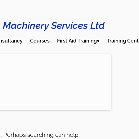
 Machinery Services Ltd
nsultancy
Courses
First Aid Training▾
Training Cent
or. Perhaps searching can help.