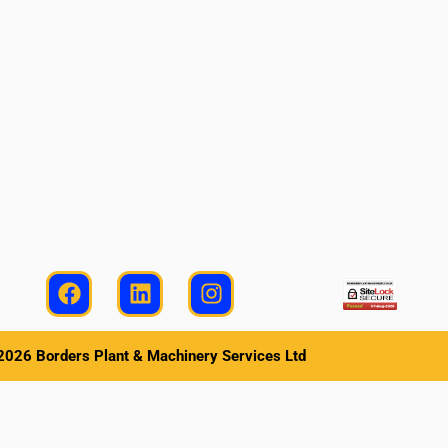
026 Borders Plant & Machinery Services Ltd