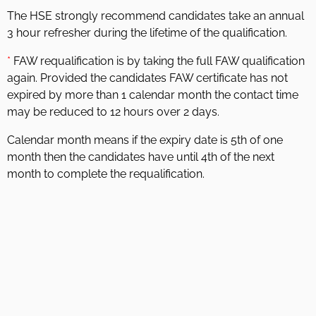
The HSE strongly recommend candidates take an annual
3 hour refresher during the lifetime of the qualification.
*
FAW requalification is by taking the full FAW qualification
again. Provided the candidates FAW certificate has not
expired by more than 1 calendar month the contact time
may be reduced to 12 hours over 2 days.
Calendar month means if the expiry date is 5th of one
month then the candidates have until 4th of the next
month to complete the requalification.