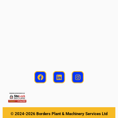
© 2024-2026 Borders Plant & Machinery Services Ltd