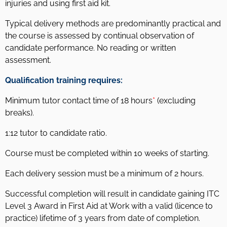
injuries and using first aid kit.
Typical delivery methods are predominantly practical and
the course is assessed by continual observation of
candidate performance. No reading or written
assessment.
Qualification training requires:
Minimum tutor contact time of 18 hours
*
(excluding
breaks).
1:12 tutor to candidate ratio.
Course must be completed within 10 weeks of starting.
Each delivery session must be a minimum of 2 hours.
Successful completion will result in candidate gaining ITC
Level 3 Award in First Aid at Work with a valid (licence to
practice) lifetime of 3 years from date of completion.