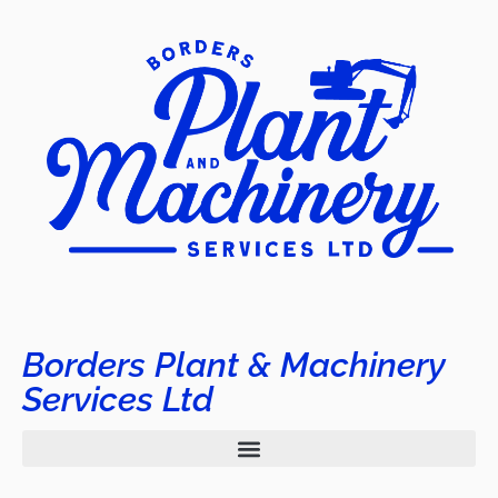
Borders Plant & Machinery
Services Ltd