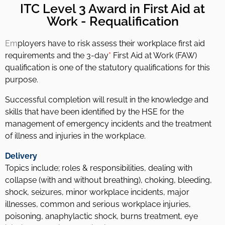
ITC Level 3 Award in First Aid at
Work - Requalification
Em
ployers have to risk assess their workplace first aid
requirements and the 3-day
*
First Aid at Work (FAW)
qualification is one of the statutory qualifications for this
purpose.
Successful completion will result in the knowledge and
skills that have been identified by the HSE for the
management of emergency incidents and the treatment
of illness and injuries in the workplace.
Delivery
Topics include; roles & responsibilities, dealing with
collapse (with and without breathing), choking, bleeding,
shock, seizures, minor workplace incidents, major
illnesses, common and serious workplace injuries,
poisoning, anaphylactic shock, burns treatment, eye